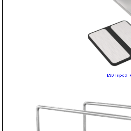
ESD Tripod Tu