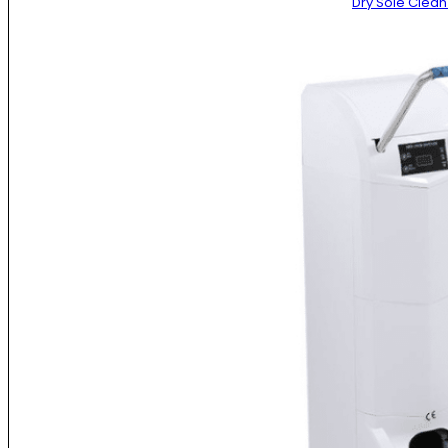
Dry Sole Clea