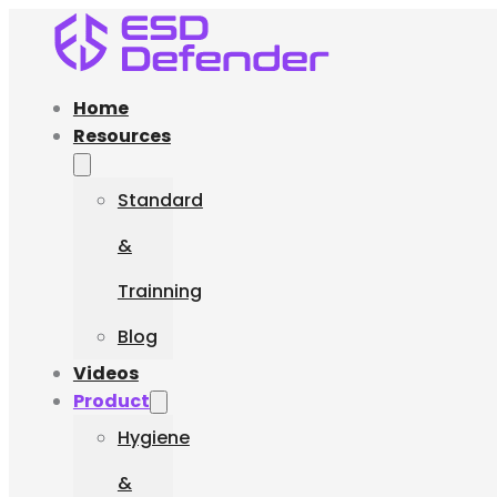
Home
Resources
Standard
&
Trainning
Blog
Videos
Product
Hygiene
&