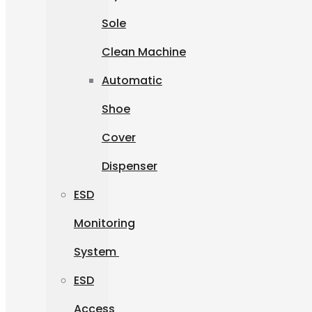
Sole
Clean Machine
Automatic
Shoe
Cover
Dispenser
ESD
Monitoring
System
ESD
Access