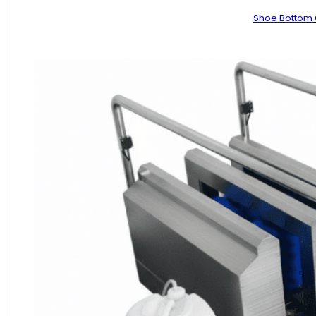
Shoe Bottom 