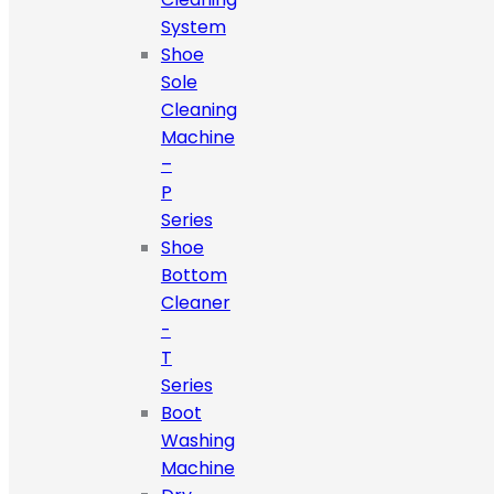
System
Shoe
Sole
Cleaning
Machine
–
P
Series
Shoe
Bottom
Cleaner
-
T
Series
Boot
Washing
Machine