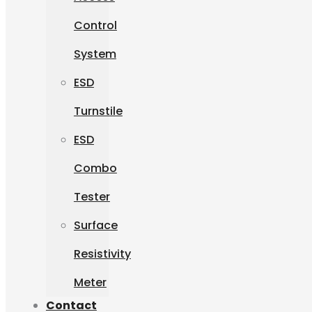
Control
System
ESD
Turnstile
ESD
Combo
Tester
Surface
Resistivity
Meter
Contact