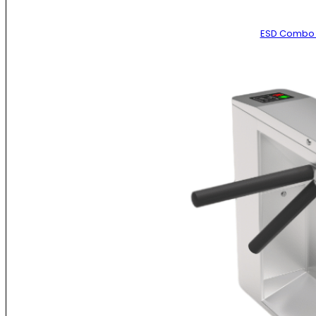
ESD Combo 