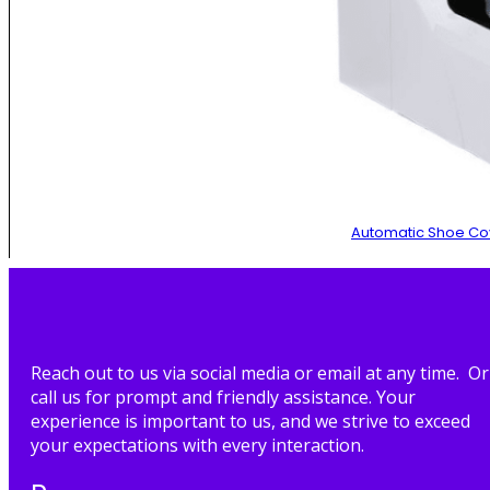
Automatic Shoe Co
Reach out to us via social media or email at any time. Or
call us for prompt and friendly assistance. Your
experience is important to us, and we strive to exceed
your expectations with every interaction.