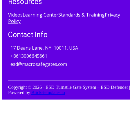
Resources
Videos
Learning Center
Standards & Training
Privacy
Policy
Contact Info
17 Deans Lane, NY, 10011, USA
+8613006645661
esd@macrosafegates.com
Copyright © 2026 - ESD Turnstile Gate System – ESD Defender |
Powered by
Brickstemplates.io