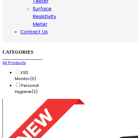
Tester
Surface
Resistivity
Meter
Contact Us
CATEGORIES
All Products
ESD
Monitor
(0)
Personal
Hygiene
(3)