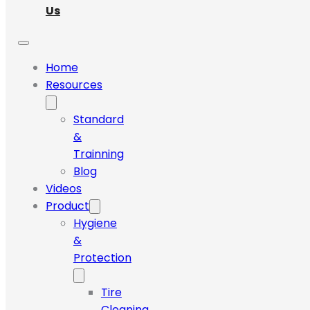
Us
Home
Resources
Standard
&
Trainning
Blog
Videos
Product
Hygiene
&
Protection
Tire
Cleaning