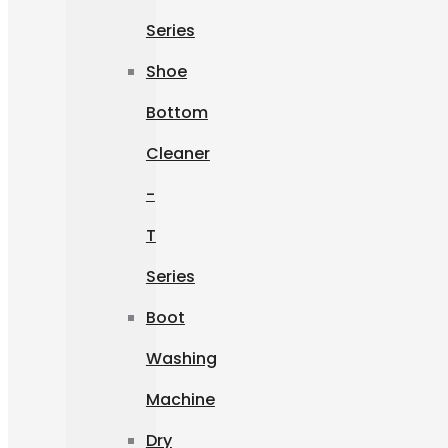
Series
Shoe
Bottom
Cleaner
-
T
Series
Boot
Washing
Machine
Dry