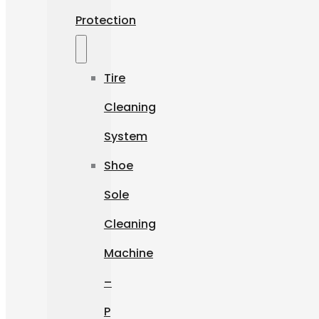
Protection
Tire
Cleaning
System
Shoe
Sole
Cleaning
Machine
–
P