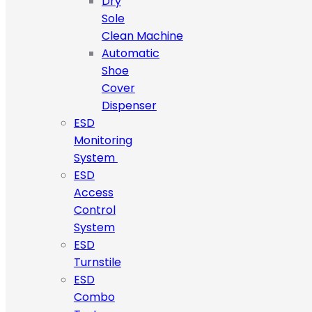
Dry
Sole
Clean Machine
Automatic
Shoe
Cover
Dispenser
ESD
Monitoring
System
ESD
Access
Control
System
ESD
Turnstile
ESD
Combo