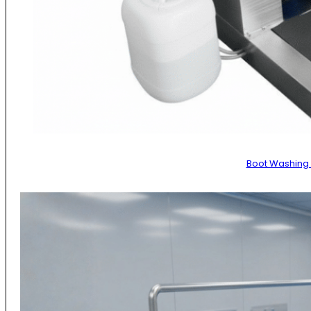
Boot Washing