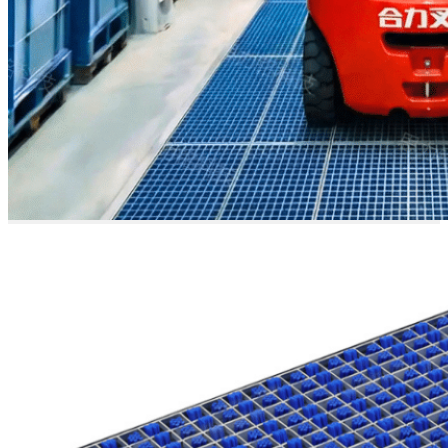
Heavy-
Duty &
Robust
Design
Crafted from 304 stainless
steel, this system is
engineered for heavy-duty
vehicles and harsh
industrial environments. It
accommodates a wide
range of equipment—