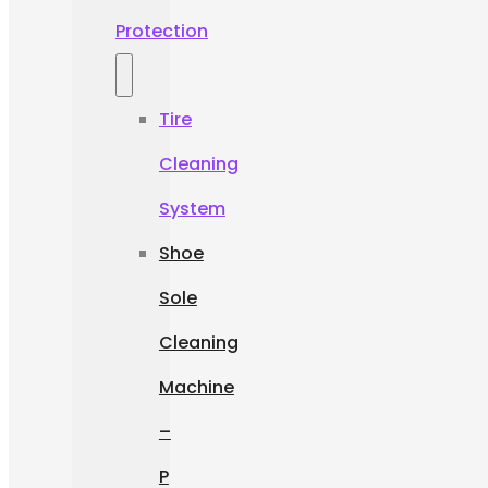
Protection
Tire
Cleaning
System
Shoe
Sole
Cleaning
Machine
–
P