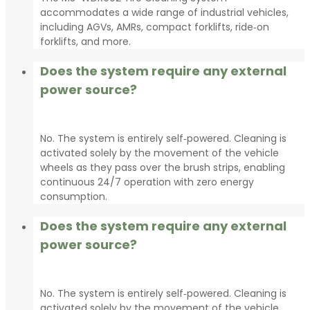
accommodates a wide range of industrial vehicles,
including AGVs, AMRs, compact forklifts, ride‑on
forklifts, and more.
Does the system require any external
power source?
No. The system is entirely self‑powered. Cleaning is
activated solely by the movement of the vehicle
wheels as they pass over the brush strips, enabling
continuous 24/7 operation with zero energy
consumption.
Does the system require any external
power source?
No. The system is entirely self‑powered. Cleaning is
activated solely by the movement of the vehicle