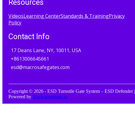
Resources
Videos
Learning Center
Standards & Training
Privacy
Policy
Contact Info
17 Deans Lane, NY, 10011, USA
+8613006645661
esd@macrosafegates.com
Copyright © 2026 - ESD Turnstile Gate System – ESD Defender |
Powered by
Brickstemplates.io