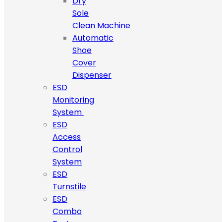
Dry
Sole
Clean Machine
Automatic
Shoe
Cover
Dispenser
ESD
Monitoring
System
ESD
Access
Control
System
ESD
Turnstile
ESD
Combo