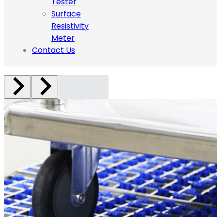
Tester
Surface
Resistivity
Meter
Contact Us