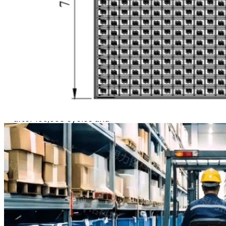
Efficiency
The brush strips are made
of PA66, offering
exceptional durability: they
retain their original shape
after 100,000 cycles and
deliver a service life of up
to 500,000 cycles,
significantly reducing
long‑term maintenance
expenses. Engineered with
an optimized bristle
geometry and density,
they adapt to various tire