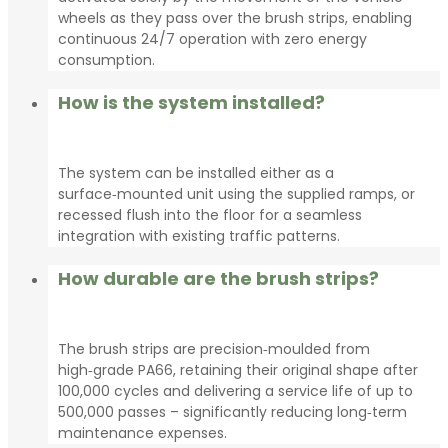
wheels as they pass over the brush strips, enabling
continuous 24/7 operation with zero energy
consumption.
How is the system installed?
The system can be installed either as a
surface‑mounted unit using the supplied ramps, or
recessed flush into the floor for a seamless
integration with existing traffic patterns.
How durable are the brush strips?
The brush strips are precision‑moulded from
high‑grade PA66, retaining their original shape after
100,000 cycles and delivering a service life of up to
500,000 passes – significantly reducing long‑term
maintenance expenses.