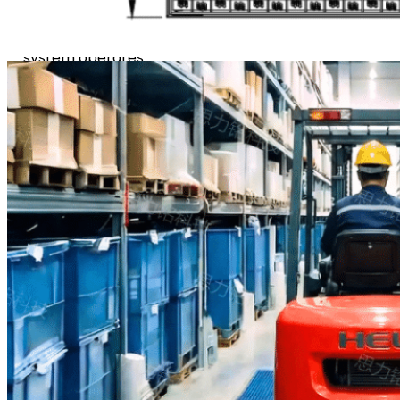
debris from every angle.
Fully self-powered, the
system operates
continuously, 24/7, with no
external energy supply.
By capturing contaminants
at the entry point, it
safeguards cleanroom
environments and
production floors,
significantly reducing
particulate transfer while
minimizing floor wear and
maintenance costs.