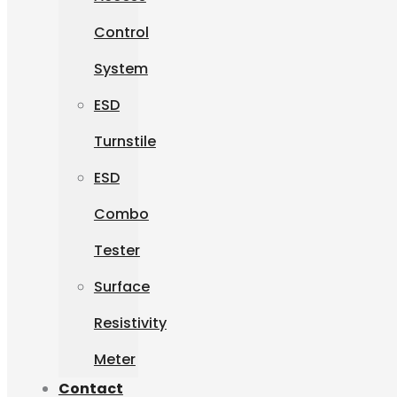
Control
System
ESD
Turnstile
ESD
Combo
Tester
Surface
Resistivity
Meter
Contact