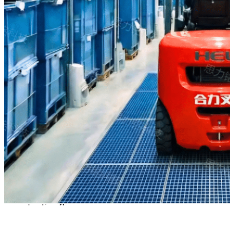
tread patterns for
thorough contact,
effectively removing sand,
grit, and coarse debris
without causing any
abrasion to the tire
surface.
Independent tests confirm
that just three wheel
revolutions remove over
80% of dirt and debris;
additional rotations further
enhance cleaning,
effectively containing
contaminant spread and
protecting floor
cleanliness.