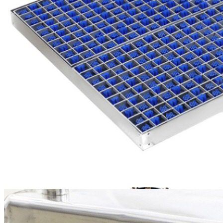
including AGVs, AMRs,
compact forklifts, and
ride-on forklifts—with a
standard load capacity of
3 tons, optionally
upgradable to 10 tons.