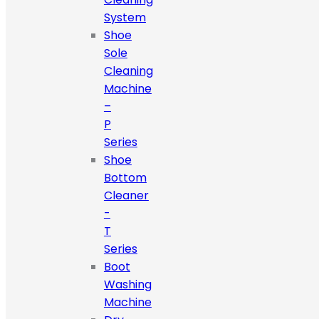
System
Shoe
Sole
Cleaning
Machine
–
P
Series
Shoe
Bottom
Cleaner
-
T
Series
Boot
Washing
Machine