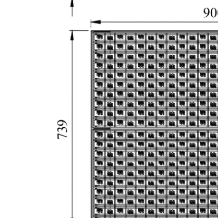
Forklift/Trolley/AGV
Tire
Cleaning
System
MS-WDR902
As forklifts, carts and AGVs
pass through, specially
engineered brushes
contact the entire tire
surface to dislodge dirt and