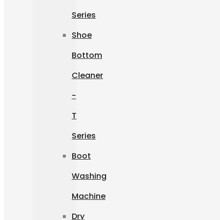
Series
Shoe
Bottom
Cleaner
-
T
Series
Boot
Washing
Machine
Dry