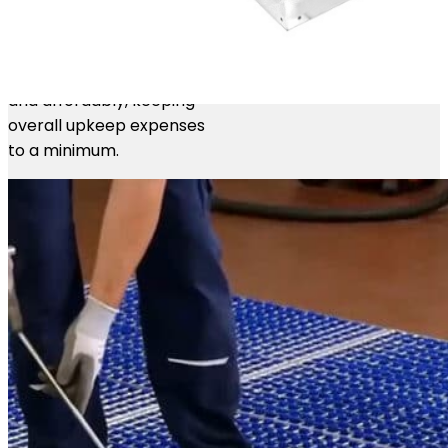
When brushes eventually
wear out, individual strips
can be replaced quickly
and affordably, keeping
overall upkeep expenses
to a minimum.