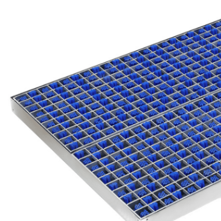
Easy
Maintenance
& Low Cost
As vehicles pass through,
debris fall in the integrated
tray. Routine cleaning is
quick—simply lift the grille
and sweep or vacuum the
tray.