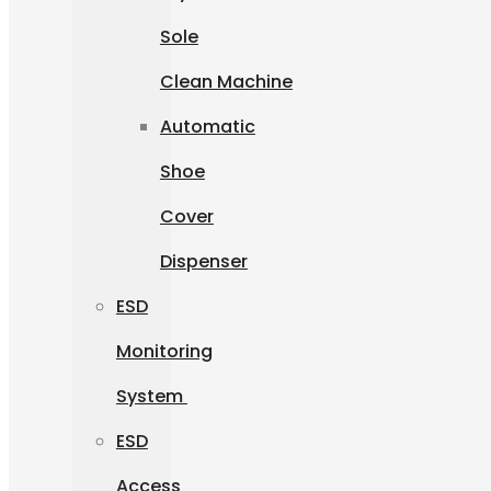
Sole
Clean Machine
Automatic
Shoe
Cover
Dispenser
ESD
Monitoring
System
ESD
Access