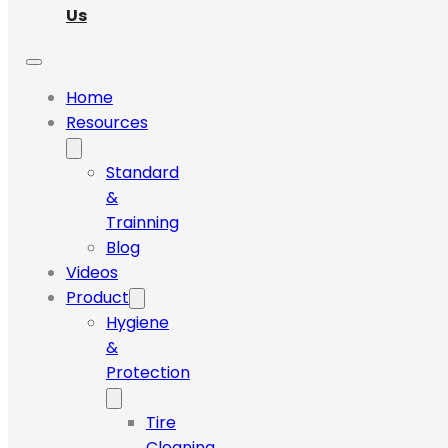
Us
Home
Resources
Standard
&
Trainning
Blog
Videos
Product
Hygiene
&
Protection
Tire
Cleaning