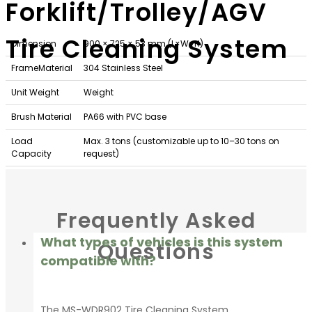
Forklift/Trolley/AGV
Tire Cleaning System
Dimension
900 × 725 × 53 mm (L×W×H)
FrameMaterial
304 Stainless Steel
Unit Weight
Weight
Brush Material
PA66 with PVC base
Load
Max. 3 tons (customizable up to 10–30 tons on
Capacity
request)
Installation
Surface placement using the supplied ramps, or
Method
recessed flush into the floor
Frequently Asked
What types of vehicles is this system
Questions
compatible with?
The MS-WDR902 Tire Cleaning System