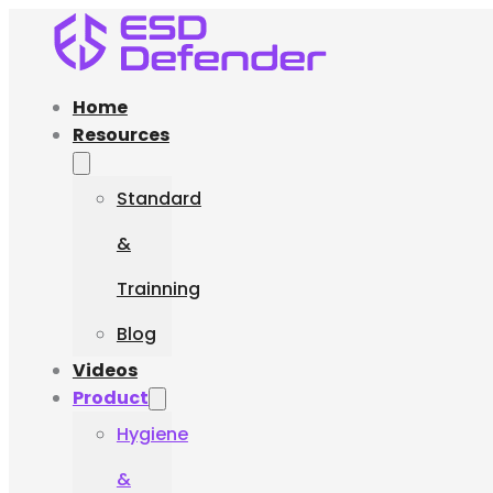
Home
Resources
Standard
&
Trainning
Blog
Videos
Product
Hygiene
&