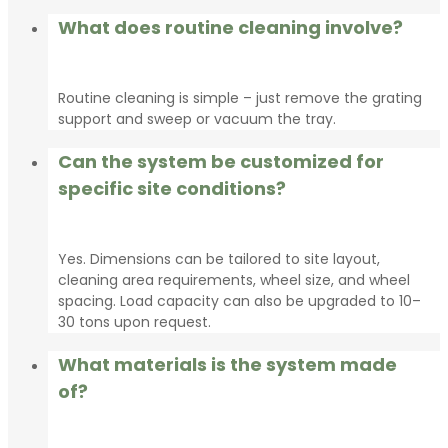
What does routine cleaning involve?
Routine cleaning is simple – just remove the grating
support and sweep or vacuum the tray.
Can the system be customized for
specific site conditions?
Yes. Dimensions can be tailored to site layout,
cleaning area requirements, wheel size, and wheel
spacing. Load capacity can also be upgraded to 10–
30 tons upon request.
What materials is the system made
of?