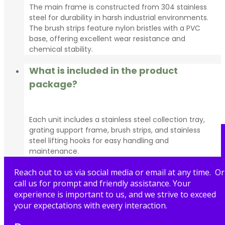
The main frame is constructed from 304 stainless
steel for durability in harsh industrial environments.
The brush strips feature nylon bristles with a PVC
base, offering excellent wear resistance and
chemical stability.
What is included in the product
package?
Each unit includes a stainless steel collection tray,
grating support frame, brush strips, and stainless
steel lifting hooks for easy handling and
maintenance.
Reach out to us via social media or email at any time. Or
call us for prompt and friendly assistance. Your
experience is important to us, and we strive to exceed
your expectations with every interaction.