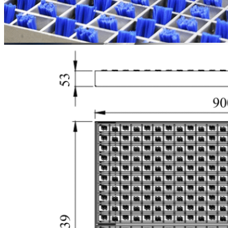
Durable
Brushes &
High