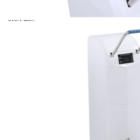
design, ensures smooth
and secure operation for
every user.
Ideal for high-traffic areas,
it features a large 200-
cover capacity with a clear
remaining count display.
For easy maintenance, the
system provides instant
diagnostic fault codes,
maximizing uptime and
convenience.
Adaptable