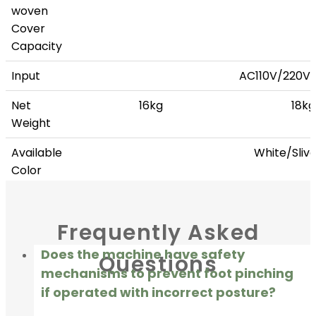
woven
Cover
Capacity
Input
AC110V/220V
Net
16kg
18kg
Weight
Available
White/Sliv
Color
Add-on
Handrail, Rechargeable batt
Frequently Asked
Does the machine have safety
Questions
mechanisms to prevent foot pinching
if operated with incorrect posture?