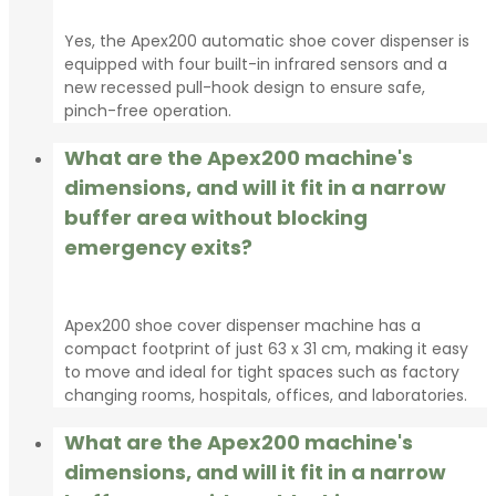
Yes, the Apex200 automatic shoe cover dispenser is
equipped with four built-in infrared sensors and a
new recessed pull-hook design to ensure safe,
pinch-free operation.
What are the Apex200 machine's
dimensions, and will it fit in a narrow
buffer area without blocking
emergency exits?
Apex200 shoe cover dispenser machine has a
compact footprint of just 63 x 31 cm, making it easy
to move and ideal for tight spaces such as factory
changing rooms, hospitals, offices, and laboratories.
What are the Apex200 machine's
dimensions, and will it fit in a narrow