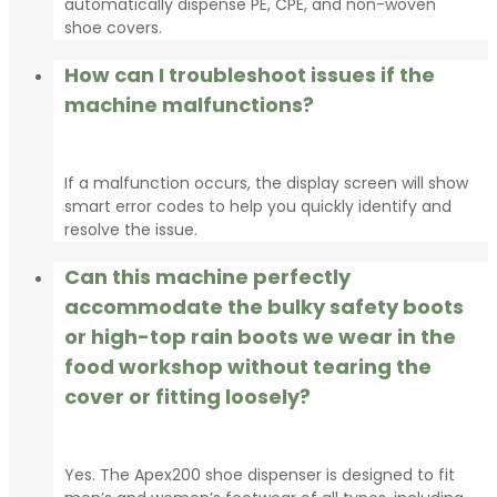
automatically dispense PE, CPE, and non-woven
shoe covers.
How can I troubleshoot issues if the
machine malfunctions?
If a malfunction occurs, the display screen will show
smart error codes to help you quickly identify and
resolve the issue.
Can this machine perfectly
accommodate the bulky safety boots
or high-top rain boots we wear in the
food workshop without tearing the
cover or fitting loosely?
Yes. The Apex200 shoe dispenser is designed to fit