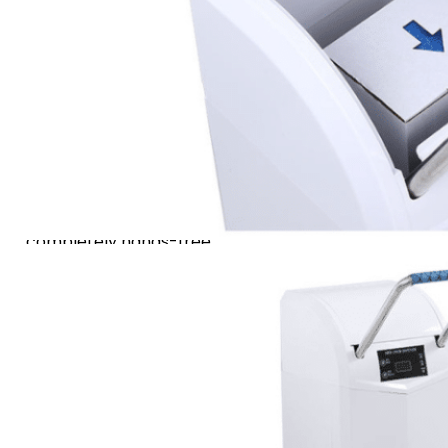
three elegant finishes:
Classic White, Sleek Silver,
and Premium Gold. At its
core, a built-in smart
infrared sensor detects a
foot’s presence and
activates the mechanism,
seamlessly wrapping each
shoe with a cover—
completely hands-free.
For added convenience, an
optional handrail
accessory allows for a
comfortable, saving time
and effort. Maintenance is
equally simple: when
supplies are low, just