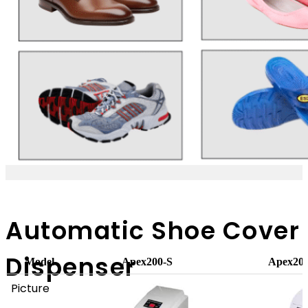
Automatic Shoe Cover
Dispenser
Model
Apex200-S
Apex20
Picture