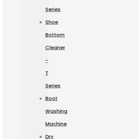
Series
Shoe
Bottom
Cleaner
-
T
Series
Boot
Washing
Machine
Dry