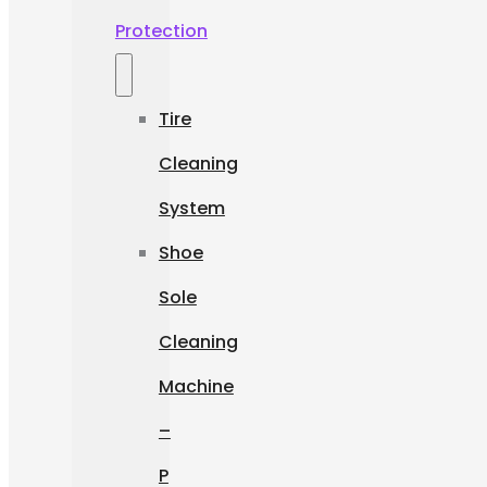
Protection
Tire
Cleaning
System
Shoe
Sole
Cleaning
Machine
–
P