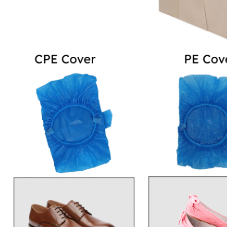
to heels, anti-static
slippers, boots, and
cleanroom footwears.