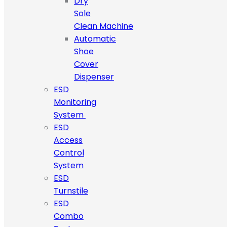
Dry
Sole
Clean Machine
Automatic
Shoe
Cover
Dispenser
ESD
Monitoring
System
ESD
Access
Control
System
ESD
Turnstile
ESD
Combo