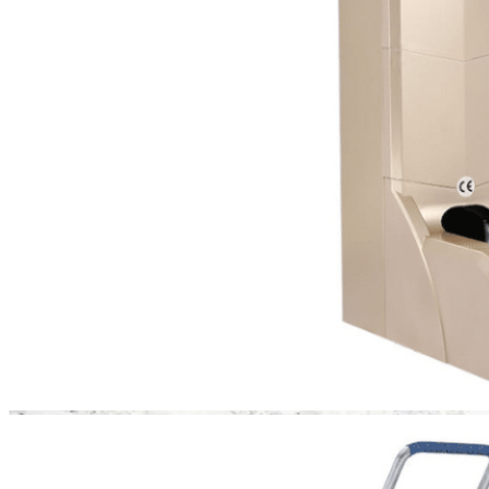
residential showrooms—
anywhere where
protecting floors and
maintaining sterility is
essential.