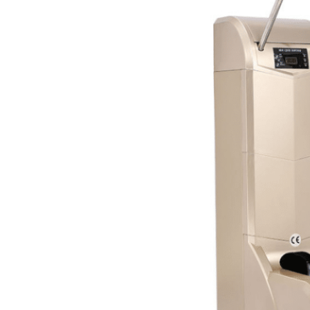
Apex 200 automatic shoe
cover dispenser is
designed for flexibility,
compatible with three
types of shoe covers:
durable CPE, lightweight PE,
and breathable non-
woven fabric. All materials
are eco-friendly and odor-
free, ensuring a pleasant
experience.
It delivers reliable
performance across
virtually any footwear,
from dress shoes,
sneakers, and casual flats