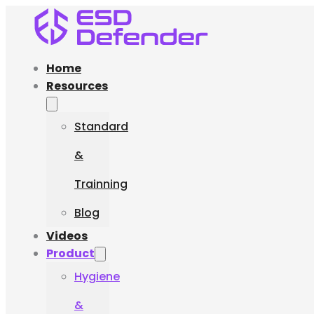
Home
Resources
Standard
&
Trainning
Blog
Videos
Product
Hygiene
&