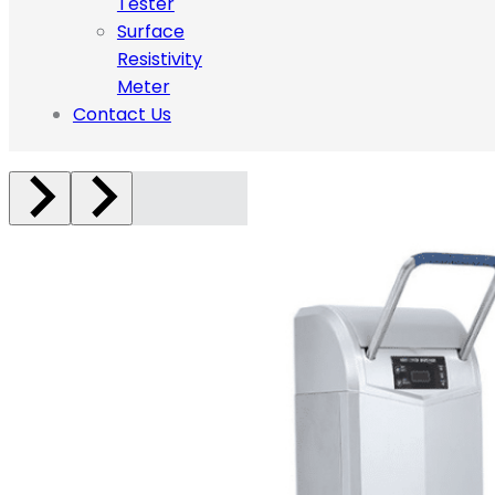
Tester
Surface
Resistivity
Meter
Contact Us