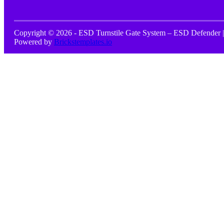
Copyright © 2026 - ESD Turnstile Gate System – ESD Defender |
Powered by
Brickstemplates.io