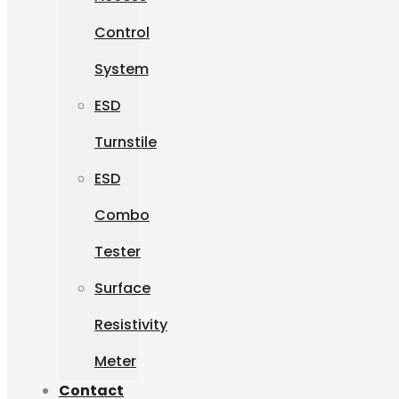
Control
System
ESD
Turnstile
ESD
Combo
Tester
Surface
Resistivity
Meter
Contact