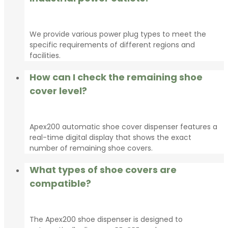
We provide various power plug types to meet the
specific requirements of different regions and
facilities.
How can I check the remaining shoe
cover level?
Apex200 automatic shoe cover dispenser features a
real-time digital display that shows the exact
number of remaining shoe covers.
What types of shoe covers are
compatible?
The Apex200 shoe dispenser is designed to