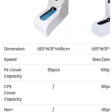
Dimension
L63*W31*H48cm
L63*W31*
Speed
3sec/per 
PE Cover
50pcs
100pc
Capacity
CPE
/
80pc
Cover
Capacity
Non-
/
50pc