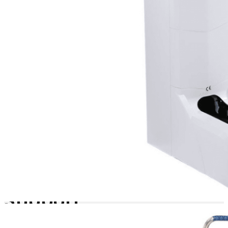
remove the empty
cartridge and insert a new,
pre-loaded shoe cover
box. No tools, no fuss, just
uninterrupted operation.
Wide-
Range
Material
Support