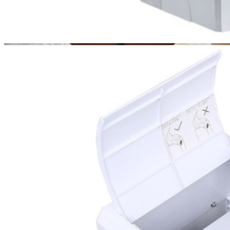
Choose
Your Style
Apex 200 complements
any environment with