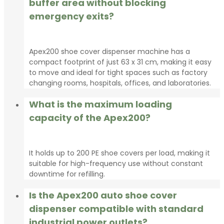
buffer area without blocking
emergency exits?
Apex200 shoe cover dispenser machine has a
compact footprint of just 63 x 31 cm, making it easy
to move and ideal for tight spaces such as factory
changing rooms, hospitals, offices, and laboratories.
What is the maximum loading
capacity of the Apex200?
It holds up to 200 PE shoe covers per load, making it
suitable for high-frequency use without constant
downtime for refilling.
Is the Apex200 auto shoe cover
dispenser compatible with standard
industrial power outlets?