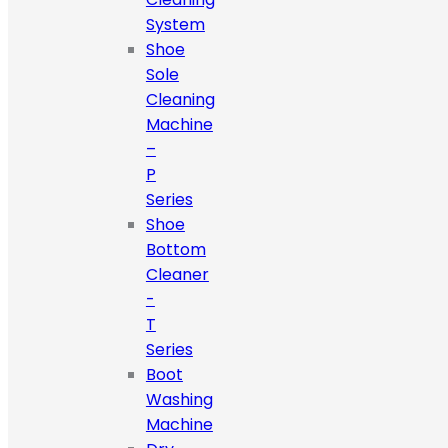
System
Shoe
Sole
Cleaning
Machine
–
P
Series
Shoe
Bottom
Cleaner
-
T
Series
Boot
Washing
Machine