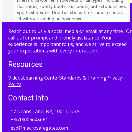
men’s and women’s footwear of all types, including
flat shoes, safety boots, rain boots, anti-static shoes,
sports shoes, and leather shoes. It ensures a secure
fit without tearing or looseness.
Reach out to us via social media or email at any time. Or
call us for prompt and friendly assistance. Your
experience is important to us, and we strive to exceed
your expectations with every interaction.
Resources
Videos
Learning Center
Standards & Training
Privacy
Policy
Contact Info
17 Deans Lane, NY, 10011, USA
+8613006645661
esd@macrosafegates.com