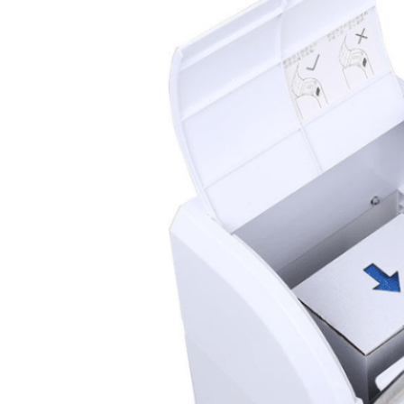
Automatic
Shoe Cover
Dispenser
Apex 200
Apex 200 Automatic shoe
cover machine offers a
truly hands-free
experience. Its smart
microcomputer, combined
with infrared safety
sensors and a hidden-hook