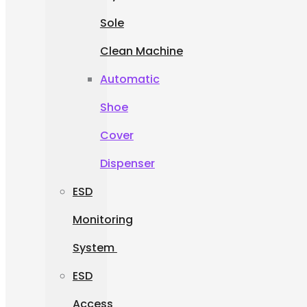
Sole
Clean Machine
Automatic
Shoe
Cover
Dispenser
ESD
Monitoring
System
ESD
Access