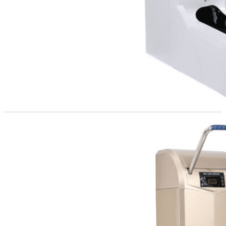
for Diverse
Settings
This versatility makes the
Apex 200 an ideal solution
for professional
environments that
prioritize hygiene and
cleanliness. It is perfectly
suited for offices,
cleanrooms, research
laboratories, food
processing plants,
hospitals, clinics, and