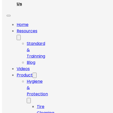
Us
Home
Resources
Standard
&
Trainning
Blog
Videos
Product
Hygiene
&
Protection
Tire
Cleaning