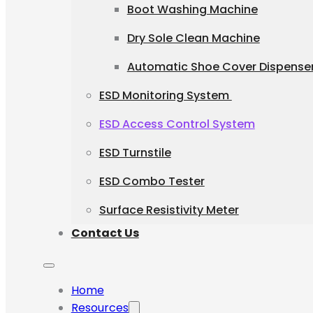
Boot Washing Machine
Dry Sole Clean Machine
Automatic Shoe Cover Dispense
ESD Monitoring System
ESD Access Control System
ESD Turnstile
ESD Combo Tester
Surface Resistivity Meter
Contact Us
Home
Resources