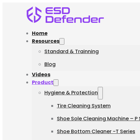
Home
Resources
Standard & Trainning
Blog
Videos
Product
Hygiene & Protection
Tire Cleaning System
Shoe Sole Cleaning Machine – P 
Shoe Bottom Cleaner -T Series