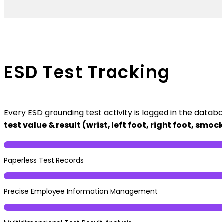
ESD Test Tracking
Every ESD grounding test activity is logged in the datab
test value & result (wrist, left foot, right foot, sm
Paperless Test Records
Precise Employee Information Management