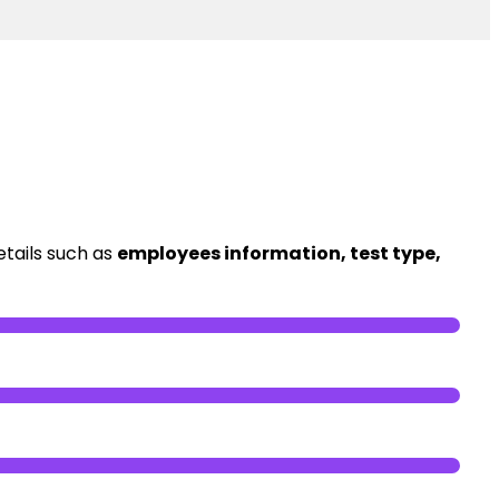
etails such as
employees information, test type,