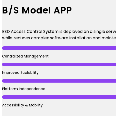
B/S Model APP
ESD Access Control System is deployed on a single serv
while reduces complex software installation and maint
Centralized Management
Improved Scalability
Platform Independence
Accessibility & Mobility