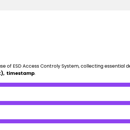
ase of ESD Access Controly System, collecting essential d
ock), timestamp
.