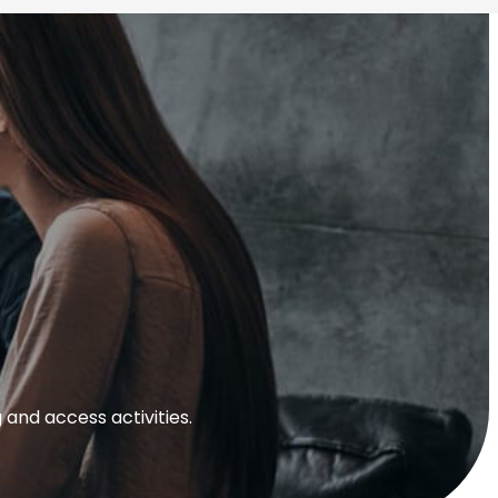
and access activities.