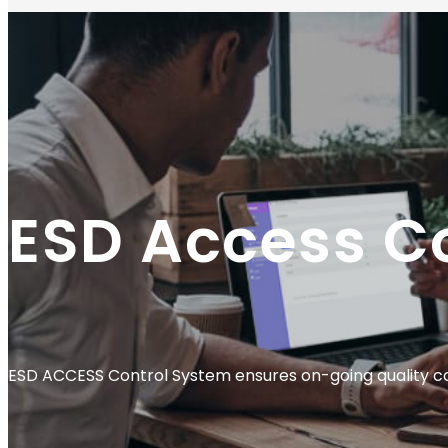
ESD Access C
ESD ACCESS Control System ensures on-going quality con