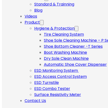
Standard & Trainning
Blog
Videos
Product
Hygiene & Protection
Tire Cleaning System
Shoe Sole Cleaning Machine – P S
Shoe Bottom Cleaner -T Series
Boot Washing Machine
Dry Sole Clean Machine
Automatic Shoe Cover Dispenser
ESD Monitoring System
ESD Access Control System
ESD Turnstile
ESD Combo Tester
Surface Resistivity Meter
Contact Us