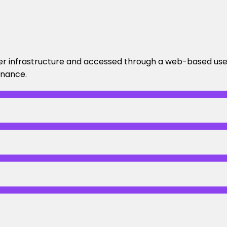
er infrastructure and accessed through a web-based user
enance.