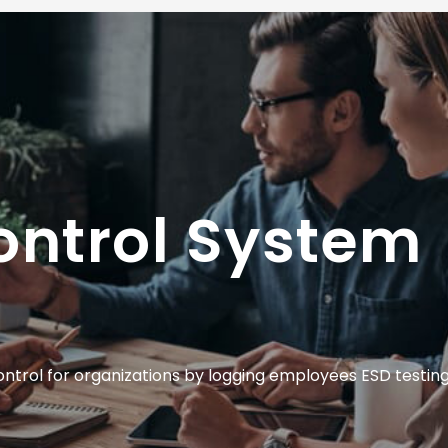
ontrol System
trol for organizations by logging employees ESD testing 