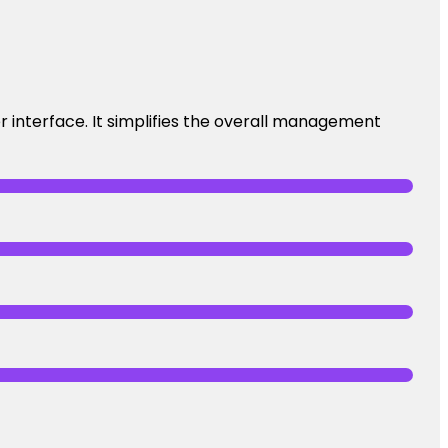
 interface. It simplifies the overall management