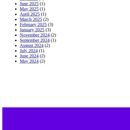
June 2025
(1)
May 2025
(1)
April 2025
(1)
March 2025
(2)
February 2025
(3)
January 2025
(3)
November 2024
(2)
September 2024
(1)
August 2024
(2)
July 2024
(1)
June 2024
(2)
May 2024
(2)