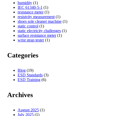
humidity
(1)
IEC 61340-5-1
(1)
resistance meter
(1)
resistvity measurement
(1)
shoes sole cleaner machine
(1)
static control
(1)
static electricity challenges
(1)
surface resistance meter
(1)
wrist strap tester
(1)
Categories
Blog
(19)
ESD Standards
(3)
ESD Training
(6)
Archives
August 2025
(1)
July 2025
(1)