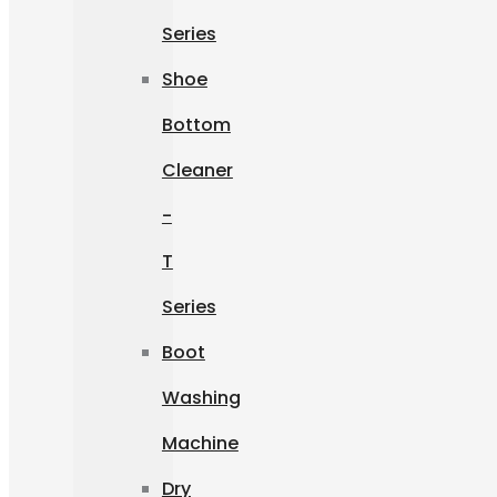
Series
Shoe
Bottom
Cleaner
-
T
Series
Boot
Washing
Machine
Dry