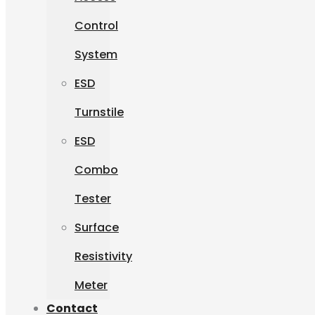
Control
System
ESD
Turnstile
ESD
Combo
Tester
Surface
Resistivity
Meter
Contact