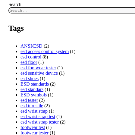
Search
Tags
ANSI/ESD
(2)
esd access control system
(1)
esd control
(8)
esd floor
(1)
esd footwear tester
(1)
esd sensitive device
(1)
esd shoes
(1)
ESD standards
(2)
esd standars
(1)
ESD symbols
(1)
esd tester
(2)
esd turnstile
(2)
esd wrist strap
(1)
esd wrist strap test
(1)
esd wrist strap tester
(2)
footwear test
(1)
footwear tester
(1)