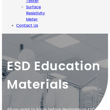
Tester
Surface
Resistivity
Meter
Contact Us
ESD Education
Materials
All you want to know before deploying an ESD