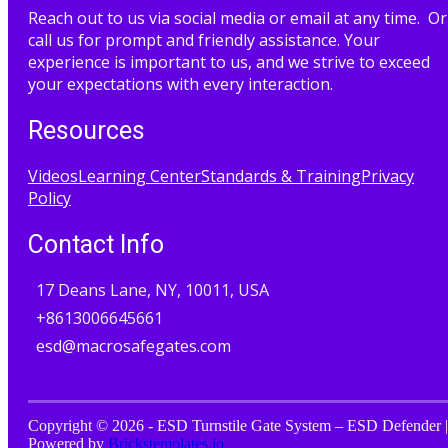
Reach out to us via social media or email at any time. Or
call us for prompt and friendly assistance. Your
experience is important to us, and we strive to exceed
your expectations with every interaction.
Resources
Videos
Learning Center
Standards & Training
Privacy
Policy
Contact Info
17 Deans Lane, NY, 10011, USA
+8613006645661
esd@macrosafegates.com
Copyright © 2026 - ESD Turnstile Gate System – ESD Defender |
Powered by
Brickstemplates.io