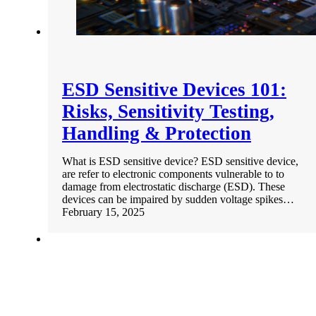
ESD Sensitive Devices 101:
Risks, Sensitivity Testing,
Handling & Protection
What is ESD sensitive device? ESD sensitive device,
are refer to electronic components vulnerable to to
damage from electrostatic discharge (ESD). These
devices can be impaired by sudden voltage spikes…
February 15, 2025