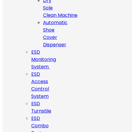
Dry
Sole
Clean Machine
Automatic
Shoe
Cover
Dispenser
ESD
Monitoring
System
ESD
Access
Control
System
ESD
Turnstile
ESD
Combo