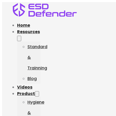
Home
Resources
Standard
&
Trainning
Blog
Videos
Product
Hygiene
&