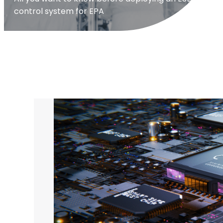
control system for EPA