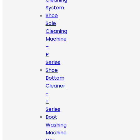
System
Shoe
Sole
Cleaning
Machine
–
P
Series
Shoe
Bottom
Cleaner
-
T
Series
Boot
Washing
Machine