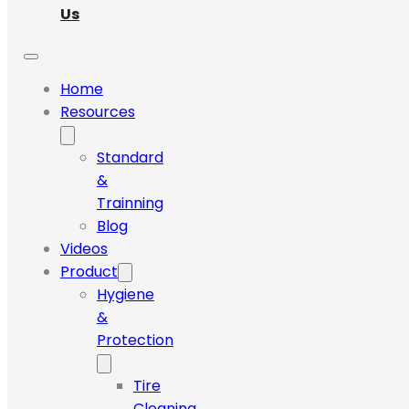
Us
Home
Resources
Standard
&
Trainning
Blog
Videos
Product
Hygiene
&
Protection
Tire
Cleaning