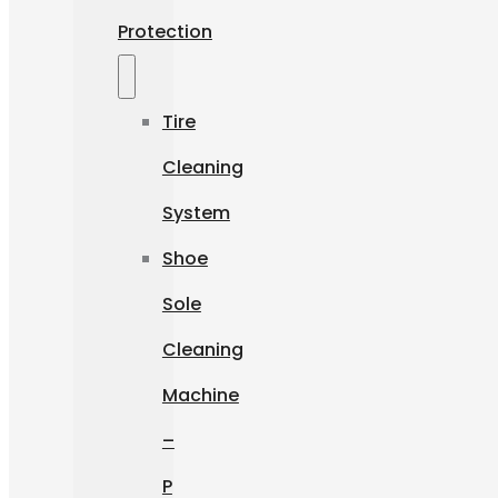
Protection
Tire
Cleaning
System
Shoe
Sole
Cleaning
Machine
–
P