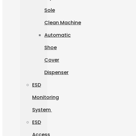
Sole
Clean Machine
Automatic
Shoe
Cover
Dispenser
ESD
Monitoring
System
ESD
Access