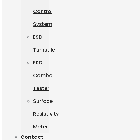
Control
System
ESD
Turnstile
ESD
Combo
Tester
Surface
Resistivity
Meter
Contact