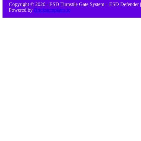
Copyright © 2026 - ESD Turnstile Gate System – ESD Defender |
Powered by
Brickstemplates.io