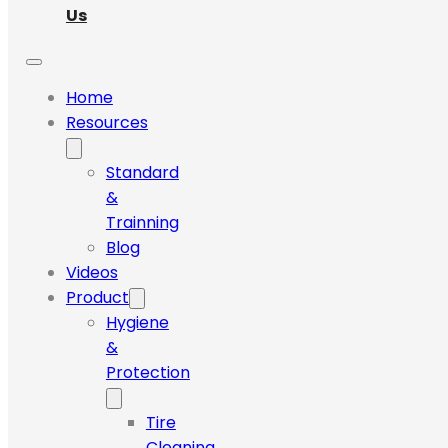
Us
Home
Resources
Standard
&
Trainning
Blog
Videos
Product
Hygiene
&
Protection
Tire
Cleaning