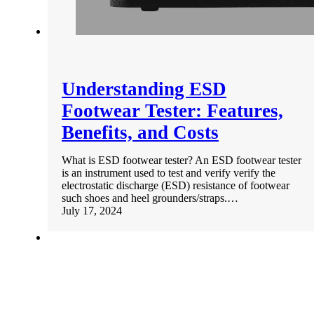
Understanding ESD
Footwear Tester: Features,
Benefits, and Costs
What is ESD footwear tester? An ESD footwear tester
is an instrument used to test and verify verify the
electrostatic discharge (ESD) resistance of footwear
such shoes and heel grounders/straps.…
July 17, 2024