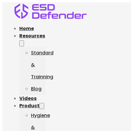
Home
Resources
Standard
&
Trainning
Blog
Videos
Product
Hygiene
&