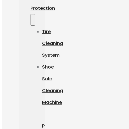
Protection
Tire
Cleaning
System
Shoe
Sole
Cleaning
Machine
–
P