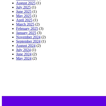
August 2025
(1)
July 2025
(1)
June 2025
(1)
May 2025
(1)
April 2025
(1)
March 2025
(2)
February 2025
(3)
January 2025
(3)
November 2024
(2)
September 2024
(1)
August 2024
(2)
July 2024
(1)
June 2024
(2)
May 2024
(2)