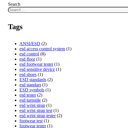
Search
Tags
ANSI/ESD
(2)
esd access control system
(1)
esd control
(8)
esd floor
(1)
esd footwear tester
(1)
esd sensitive device
(1)
esd shoes
(1)
ESD standards
(2)
esd standars
(1)
ESD symbols
(1)
esd tester
(2)
esd turnstile
(2)
esd wrist strap
(1)
esd wrist strap test
(1)
esd wrist strap tester
(2)
footwear test
(1)
footwear tester
(1)