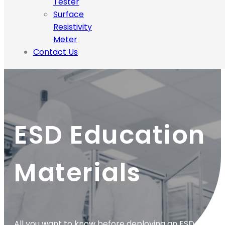
Tester
Surface
Resistivity
Meter
Contact Us
ESD Education
Materials
All you want to know before deploying an ESD