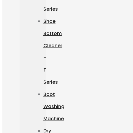
Series
Shoe
Bottom
Cleaner
-
T
Series
Boot
Washing
Machine
Dry