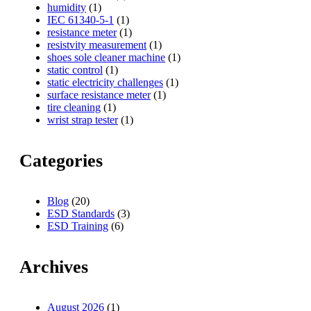
humidity
(1)
IEC 61340-5-1
(1)
resistance meter
(1)
resistvity measurement
(1)
shoes sole cleaner machine
(1)
static control
(1)
static electricity challenges
(1)
surface resistance meter
(1)
tire cleaning
(1)
wrist strap tester
(1)
Categories
Blog
(20)
ESD Standards
(3)
ESD Training
(6)
Archives
August 2026
(1)