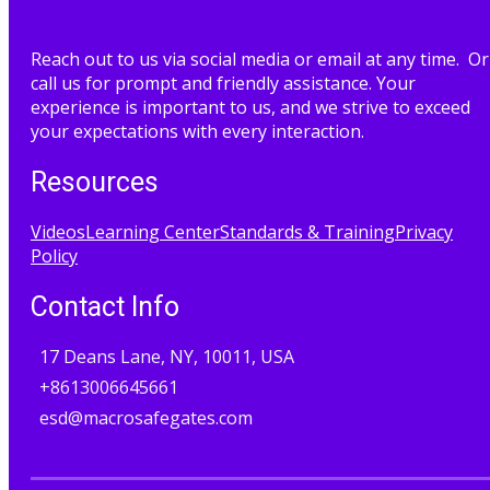
Reach out to us via social media or email at any time. Or
call us for prompt and friendly assistance. Your
experience is important to us, and we strive to exceed
your expectations with every interaction.
Resources
Videos
Learning Center
Standards & Training
Privacy
Policy
Contact Info
17 Deans Lane, NY, 10011, USA
+8613006645661
esd@macrosafegates.com