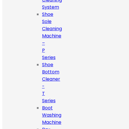
System
Shoe
Sole
Cleaning
Machine
–
P
Series
Shoe
Bottom
Cleaner
-
T
Series
Boot
Washing
Machine