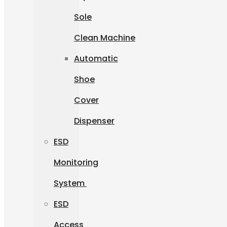
Sole
Clean Machine
Automatic
Shoe
Cover
Dispenser
ESD
Monitoring
System
ESD
Access