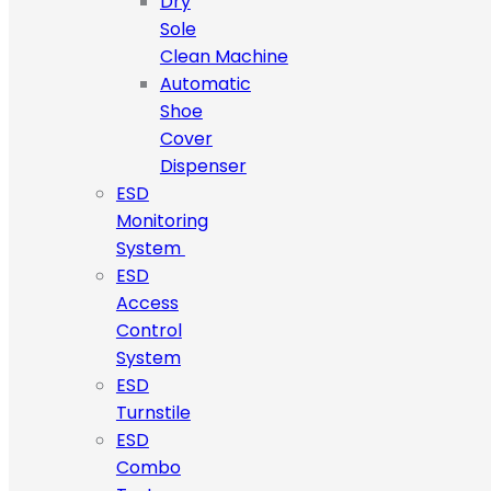
Dry
Sole
Clean Machine
Automatic
Shoe
Cover
Dispenser
ESD
Monitoring
System
ESD
Access
Control
System
ESD
Turnstile
ESD
Combo