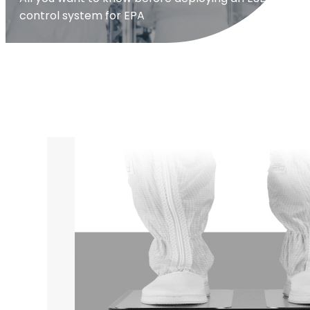
control system for EPA